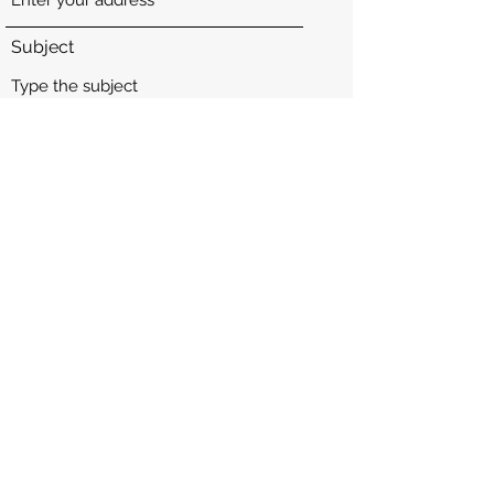
Subject
Message
Submit
Instagram: @youthforyemen_
youthforyemen.com
©2025 by Youth for Yemen.