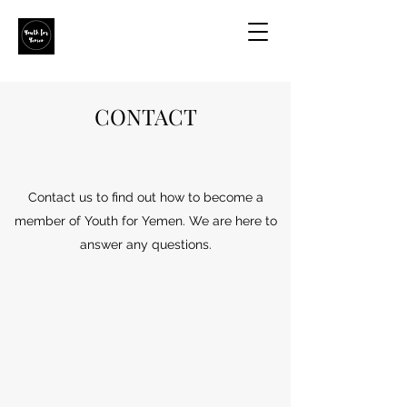
CONTACT
Contact us to find out how to become a
member of Youth for Yemen. We are here to
answer any questions.