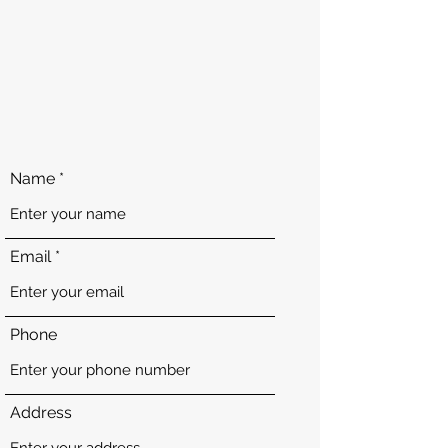
Name
Email
Phone
Address